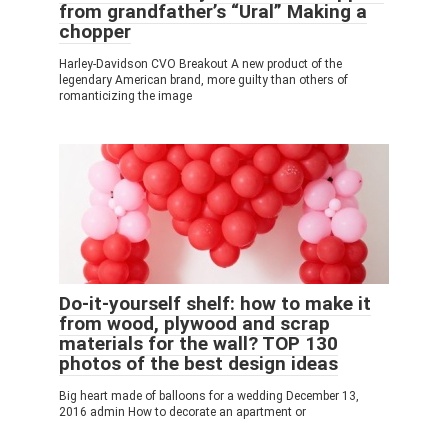
from grandfather’s “Ural” Making a
chopper
Harley-Davidson CVO Breakout A new product of the
legendary American brand, more guilty than others of
romanticizing the image
Do-it-yourself shelf: how to make it
from wood, plywood and scrap
materials for the wall? TOP 130
photos of the best design ideas
Big heart made of balloons for a wedding December 13,
2016 admin How to decorate an apartment or