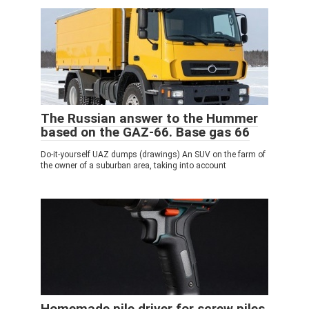
The Russian answer to the Hummer
based on the GAZ-66. Base gas 66
Do-it-yourself UAZ dumps (drawings) An SUV on the farm of
the owner of a suburban area, taking into account
Homemade pile driver for screw piles