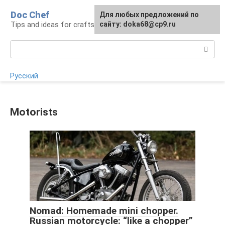
Skip
Doc Chef
For any suggestions regarding
Для любых предложений по
to
Tips and ideas for craftsmen and craftswomen
the site:
сайту: doka68@cp9.ru
[email protected]
content
Search:
Русский
Motorists
Nomad: Homemade mini chopper.
Russian motorcycle: “like a chopper”