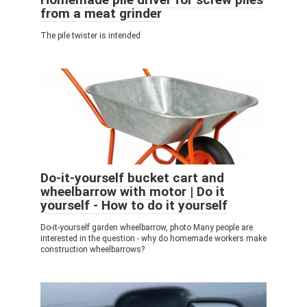
from a meat grinder
The pile twister is intended
Do-it-yourself bucket cart and
wheelbarrow with motor | Do it
yourself - How to do it yourself
Do-it-yourself garden wheelbarrow, photo Many people are
interested in the question - why do homemade workers make
construction wheelbarrows?