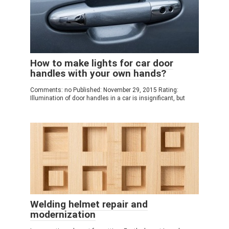
How to make lights for car door
handles with your own hands?
Comments: no Published: November 29, 2015 Rating:
Illumination of door handles in a car is insignificant, but
Welding helmet repair and
modernization