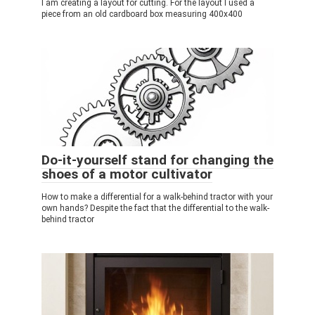
I am creating a layout for cutting. For the layout I used a
piece from an old cardboard box measuring 400x400
Do-it-yourself stand for changing the
shoes of a motor cultivator
How to make a differential for a walk-behind tractor with your
own hands? Despite the fact that the differential to the walk-
behind tractor