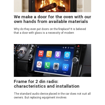
We make a door for the oven with our
own hands from available materials
Why do they even put doors on the fireplace? It is believed
that a door with glass is a necessity of modern
Frame for 2 din radio:
characteristics and installation
The standard audio device placed in the car does not suit all
owners. But replacing equipment involves