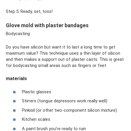
Step 5: Ready, set, toss!
Glove mold with plaster bandages
Bodycasting.
Do you have silicon but want it to last a long time to get
maximum value? This technique uses a thin layer of silicon
and then makes a support out of plaster casts. This is great
for bodycasting small areas such as fingers or feet.
materials
Plastic glasses
Stirrers (tongue depressors work really well)
Pinkisil (or other two-component silicon mixture)
Kitchen scales
A paint brush you're ready to ruin