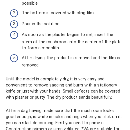
possible.
The bottom is covered with cling film
Pour in the solution.
As soon as the plaster begins to set, insert the
stem of the mushroom into the center of the plate
to form a monolith.
After drying, the product is removed and the film is
removed.
Until the model is completely dry, it is very easy and
convenient to remove sagging and burrs with a stationery
knife or just with your hands. Small defects can be covered
with plaster or putty. The dry product sands beautifully.
After a day, having made sure that the mushroom looks
good enough, is white in color and rings when you click on it,
you can start decorating. First you need to prime it.
Construction primers or simply diluted PVA are suitable for