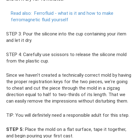
Read also:
Ferrofluid - what is it and how to make
ferromagnetic fluid yourself
STEP 3: Pour the silicone into the cup containing your item
and let it dry.
STEP 4: Carefully use scissors to release the silicone mold
from the plastic cup.
Since we haven't created a technically correct mold by having
the proper registration keys for the two pieces, we're going
to cheat and cut the piece through the mold in a zigzag
direction equal to half to two-thirds of its length. That we
can easily remove the impressions without disturbing them.
TIP: You will definitely need a responsible adult for this step.
STEP 5:
Place the mold on a flat surface, tape it together,
and begin pouring your first cast.