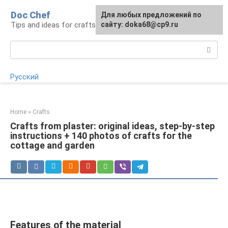
Skip
Doc Chef
For any suggestions regarding
Для любых предложений по
to
Tips and ideas for craftsmen and craftswomen
the site:
сайту: doka68@cp9.ru
[email protected]
content
Search:
Русский
Home
»
Crafts
Crafts from plaster: original ideas, step-by-step
instructions + 140 photos of crafts for the
cottage and garden
Features of the material