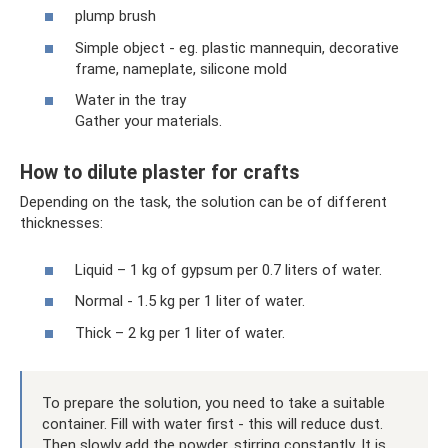
plump brush
Simple object - eg. plastic mannequin, decorative
frame, nameplate, silicone mold
Water in the tray
Gather your materials.
How to dilute plaster for crafts
Depending on the task, the solution can be of different
thicknesses:
Liquid – 1 kg of gypsum per 0.7 liters of water.
Normal - 1.5 kg per 1 liter of water.
Thick – 2 kg per 1 liter of water.
To prepare the solution, you need to take a suitable
container. Fill with water first - this will reduce dust.
Then slowly add the powder, stirring constantly. It is