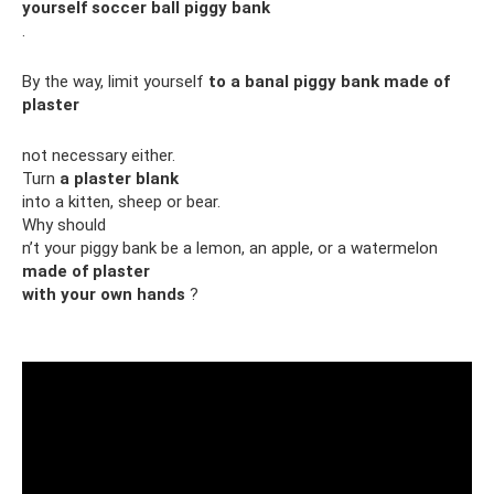
yourself soccer ball piggy bank
.
By the way, limit yourself
to a banal piggy bank made of
plaster
not necessary either.
Turn
a plaster blank
into a kitten, sheep or bear.
Why should
n’t your piggy bank be a lemon, an apple, or a watermelon
made of plaster
with your own hands
?