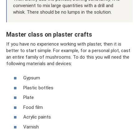
convenient to mix large quantities with a drill and
whisk. There should be no lumps in the solution.
Master class on plaster crafts
If you have no experience working with plaster, then it is
better to start simple. For example, for a personal plot, cast
an entire family of mushrooms. To do this you will need the
following materials and devices:
Gypsum
Plastic bottles
Plate
Food film
Acrylic paints
Varnish