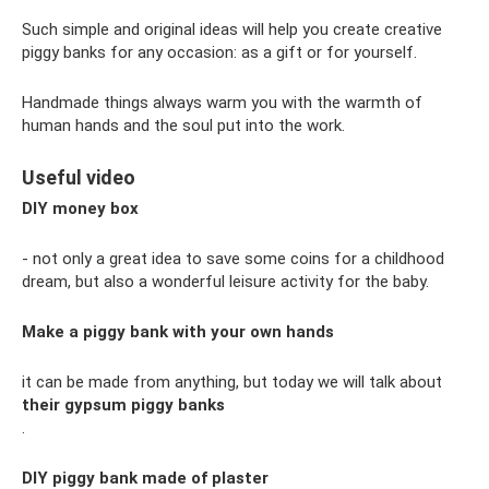
Such simple and original ideas will help you create creative
piggy banks for any occasion: as a gift or for yourself.
Handmade things always warm you with the warmth of
human hands and the soul put into the work.
Useful video
DIY money box
- not only a great idea to save some coins for a childhood
dream, but also a wonderful leisure activity for the baby.
Make a piggy bank with your own hands
it can be made from anything, but today we will talk about
their gypsum piggy banks
.
DIY piggy bank made of plaster