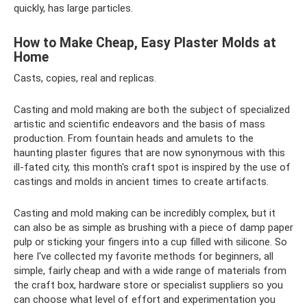
quickly, has large particles.
How to Make Cheap, Easy Plaster Molds at
Home
Casts, copies, real and replicas.
Casting and mold making are both the subject of specialized
artistic and scientific endeavors and the basis of mass
production. From fountain heads and amulets to the
haunting plaster figures that are now synonymous with this
ill-fated city, this month's craft spot is inspired by the use of
castings and molds in ancient times to create artifacts.
Casting and mold making can be incredibly complex, but it
can also be as simple as brushing with a piece of damp paper
pulp or sticking your fingers into a cup filled with silicone. So
here I've collected my favorite methods for beginners, all
simple, fairly cheap and with a wide range of materials from
the craft box, hardware store or specialist suppliers so you
can choose what level of effort and experimentation you