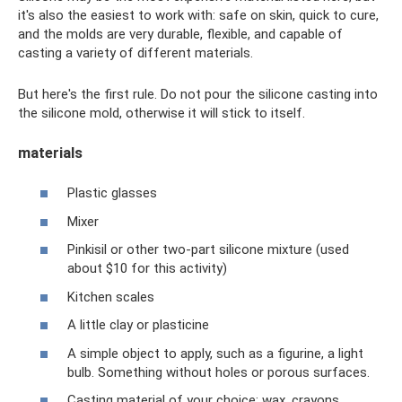
it's also the easiest to work with: safe on skin, quick to cure,
and the molds are very durable, flexible, and capable of
casting a variety of different materials.
But here's the first rule. Do not pour the silicone casting into
the silicone mold, otherwise it will stick to itself.
materials
Plastic glasses
Mixer
Pinkisil or other two-part silicone mixture (used
about $10 for this activity)
Kitchen scales
A little clay or plasticine
A simple object to apply, such as a figurine, a light
bulb. Something without holes or porous surfaces.
Casting material of your choice: wax, crayons,