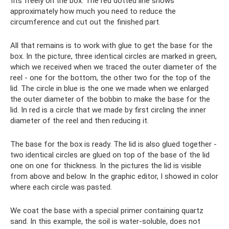
fits freely on the box. The red dotted line shows
approximately how much you need to reduce the
circumference and cut out the finished part.
All that remains is to work with glue to get the base for the
box. In the picture, three identical circles are marked in green,
which we received when we traced the outer diameter of the
reel - one for the bottom, the other two for the top of the
lid. The circle in blue is the one we made when we enlarged
the outer diameter of the bobbin to make the base for the
lid. In red is a circle that we made by first circling the inner
diameter of the reel and then reducing it.
The base for the box is ready. The lid is also glued together -
two identical circles are glued on top of the base of the lid
one on one for thickness. In the pictures the lid is visible
from above and below. In the graphic editor, I showed in color
where each circle was pasted.
We coat the base with a special primer containing quartz
sand. In this example, the soil is water-soluble, does not