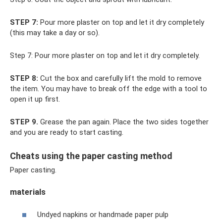
STEP 7:
Pour more plaster on top and let it dry completely
(this may take a day or so).
Step 7: Pour more plaster on top and let it dry completely.
STEP 8:
Cut the box and carefully lift the mold to remove
the item. You may have to break off the edge with a tool to
open it up first.
STEP 9.
Grease the pan again. Place the two sides together
and you are ready to start casting.
Cheats using the paper casting method
Paper casting.
materials
Undyed napkins or handmade paper pulp