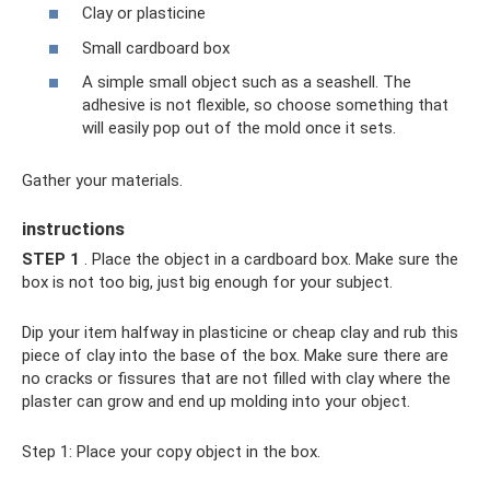
Clay or plasticine
Small cardboard box
A simple small object such as a seashell. The
adhesive is not flexible, so choose something that
will easily pop out of the mold once it sets.
Gather your materials.
instructions
STEP 1
. Place the object in a cardboard box. Make sure the
box is not too big, just big enough for your subject.
Dip your item halfway in plasticine or cheap clay and rub this
piece of clay into the base of the box. Make sure there are
no cracks or fissures that are not filled with clay where the
plaster can grow and end up molding into your object.
Step 1: Place your copy object in the box.