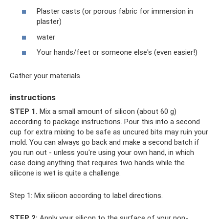
Plaster casts (or porous fabric for immersion in
plaster)
water
Your hands/feet or someone else's (even easier!)
Gather your materials.
instructions
STEP 1.
Mix a small amount of silicon (about 60 g)
according to package instructions. Pour this into a second
cup for extra mixing to be safe as uncured bits may ruin your
mold. You can always go back and make a second batch if
you run out - unless you're using your own hand, in which
case doing anything that requires two hands while the
silicone is wet is quite a challenge.
Step 1: Mix silicon according to label directions.
STEP 2:
Apply your silicon to the surface of your non-