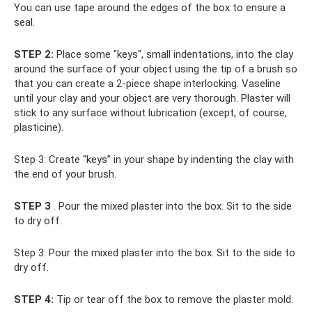
You can use tape around the edges of the box to ensure a
seal.
STEP 2:
Place some "keys", small indentations, into the clay
around the surface of your object using the tip of a brush so
that you can create a 2-piece shape interlocking. Vaseline
until your clay and your object are very thorough. Plaster will
stick to any surface without lubrication (except, of course,
plasticine).
Step 3: Create “keys” in your shape by indenting the clay with
the end of your brush.
STEP 3
. Pour the mixed plaster into the box. Sit to the side
to dry off.
Step 3: Pour the mixed plaster into the box. Sit to the side to
dry off.
STEP 4:
Tip or tear off the box to remove the plaster mold.