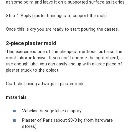
at some point and leave it on a supported surface as it dries.
Step 4: Apply plaster bandages to support the mold.
Once this is dry you are ready to start pouring the castes.
2-piece plaster mold
This exercise is one of the cheapest methods, but also the
most labor-intensive. If you don't choose the right object,
use enough lube, you can easily end up with a large piece of
plaster stuck to the object.
Csat shell using a two-part plaster mold.
materials
Vaseline or vegetable oil spray
Plaster of Paris (about $8/3 kg from hardware
stores)