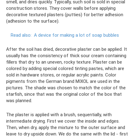
smell, and dries quickly. Typically, such soil is sold in special
construction stores. They cover walls before applying
decorative textured plasters (putties) for better adhesion
(adhesion to the surface).
Read also:
A device for making a lot of soap bubbles
After the soil has dried, decorative plaster can be applied. It
usually has the consistency of thick sour cream containing
fillers that dry to an uneven, rocky texture. Plaster can be
colored by adding special colored tinting pastes, which are
sold in hardware stores, or regular acrylic paints. Color
pigments from the German brand MIXOL are used in the
pictures. The shade was chosen to match the color of the
starfish, since that was the original color of the box that
was planned.
The plaster is applied with a brush, sequentially, with
intermediate drying. First we cover the inside and edges.
Then, when dry, apply the mixture to the outer surface and
leave to dry upside down. We do the same with the lid - first