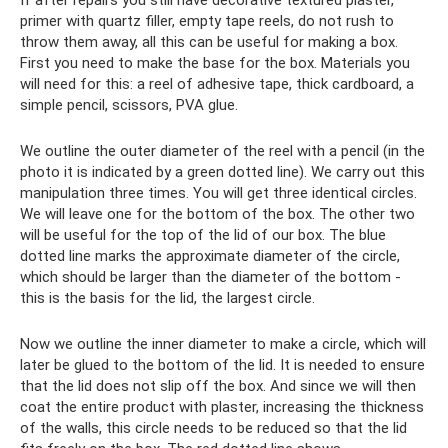
primer with quartz filler, empty tape reels, do not rush to
throw them away, all this can be useful for making a box.
First you need to make the base for the box. Materials you
will need for this: a reel of adhesive tape, thick cardboard, a
simple pencil, scissors, PVA glue.
We outline the outer diameter of the reel with a pencil (in the
photo it is indicated by a green dotted line). We carry out this
manipulation three times. You will get three identical circles.
We will leave one for the bottom of the box. The other two
will be useful for the top of the lid of our box. The blue
dotted line marks the approximate diameter of the circle,
which should be larger than the diameter of the bottom -
this is the basis for the lid, the largest circle.
Now we outline the inner diameter to make a circle, which will
later be glued to the bottom of the lid. It is needed to ensure
that the lid does not slip off the box. And since we will then
coat the entire product with plaster, increasing the thickness
of the walls, this circle needs to be reduced so that the lid