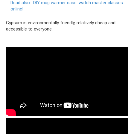
Read also:
DIY mug warmer case: watch master classes
online!
Gypsum is environmentally friendly, relatively cheap and
accessible to everyone.