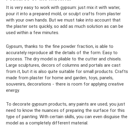
It is very easy to work with gypsum: just mix it with water,
pour it into a prepared mold, or sculpt crafts from plaster
with your own hands. But we must take into account that
the plaster sets quickly, so add as much solution as can be
used within a few minutes.
Gypsum, thanks to the fine powder fraction, is able to
accurately reproduce all the details of the form. Easy to
process. The dry model is pliable to the cutter and chisels.
Large sculptures, decors of columns and portals are cast
from it, but it is also quite suitable for small products. Crafts
made from plaster for home and garden, toys, panels,
souvenirs, decorations - there is room for applying creative
energy.
To decorate gypsum products, any paints are used; you just
need to know the nuances of preparing the surface for this
type of painting. With certain skills, you can even disguise the
model as a completely different material.