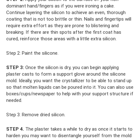
dominant hand/fingers as if you were ironing a cake.
Continue layering the silicon to achieve an even, thorough
coating that is not too brittle or thin. Nails and fingertips will
require extra effort as they are prone to blistering and
breaking. If there are thin spots after the first coat has
cured, reinforce those areas with a little extra silicon.
Step 2: Paint the silicone.
STEP 3:
Once the silicon is dry, you can begin applying
plaster casts to form a support glove around the silicone
mold. Ideally, you want the crystallizer to be able to stand up
so that molten liquids can be poured into it. You can also use
boxes/cups/newspaper to help with your support structure if
needed.
Step 3: Remove dried silicon.
STEP 4.
The plaster takes a while to dry as once it starts to
harden you may want to disentangle yourself from the mold