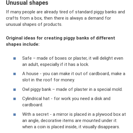
Unusual shapes
If many people are already tired of standard piggy banks and
crafts from a box, then there is always a demand for
unusual shapes of products.
Original ideas for creating piggy banks of different
shapes include:
Safe – made of boxes or plaster, it will delight even
an adult, especially if it has a lock.
A house - you can make it out of cardboard, make a
slot in the roof for money.
Owl piggy bank – made of plaster in a special mold.
Cylindrical hat - for work you need a disk and
cardboard.
With a secret - a mirror is placed in a plywood box at
an angle, decorative items are mounted under it:
when a coin is placed inside, it visually disappears.