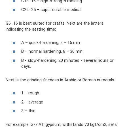
G13…16 – high-strength molding
G22…25 – super durable medical
G6...16 is best suited for crafts. Next are the letters
indicating the setting time:
A – quick-hardening, 2 – 15 min.
B – normal hardening, 6 – 30 min.
B - slow-hardening, 20 minutes - several hours or
days.
Next is the grinding fineness in Arabic or Roman numerals:
1 – rough
2 – average
3 – thin
For example, G-7 A1: gypsum, withstands 70 kgf/cm2, sets