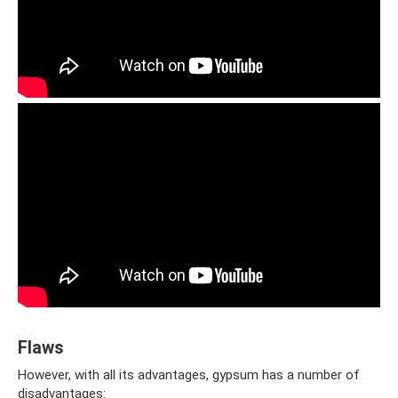
Flaws
However, with all its advantages, gypsum has a number of
disadvantages: