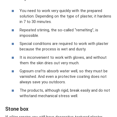
You need to work very quickly with the prepared
solution. Depending on the type of plaster, it hardens
in 7 to 30 minutes.
Repeated stirring, the so-called “remelting”, is
impossible.
Special conditions are required to work with plaster
because the process is wet and dusty.
It is inconvenient to work with gloves, and without
them the skin dries out very much.
Gypsum crafts absorb water well, so they must be
varnished. And even a protective coating does not
always save you outdoors.
The products, although rigid, break easily and do not
withstand mechanical stress well.
Stone box
If after repairs you still have decorative textured plaster,