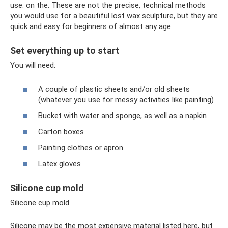
use. on the. These are not the precise, technical methods
you would use for a beautiful lost wax sculpture, but they are
quick and easy for beginners of almost any age.
Set everything up to start
You will need:
A couple of plastic sheets and/or old sheets
(whatever you use for messy activities like painting)
Bucket with water and sponge, as well as a napkin
Carton boxes
Painting clothes or apron
Latex gloves
Silicone cup mold
Silicone cup mold.
Silicone may be the most expensive material listed here, but