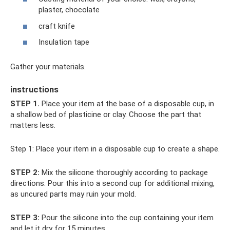
plaster, chocolate
craft knife
Insulation tape
Gather your materials.
instructions
STEP 1.
Place your item at the base of a disposable cup, in
a shallow bed of plasticine or clay. Choose the part that
matters less.
Step 1: Place your item in a disposable cup to create a shape.
STEP 2:
Mix the silicone thoroughly according to package
directions. Pour this into a second cup for additional mixing,
as uncured parts may ruin your mold.
STEP 3:
Pour the silicone into the cup containing your item
and let it dry for 15 minutes.