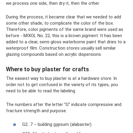
we process one side, then dry it, then the other.
During the process, it became clear that we needed to add
some other shade, to complicate the color of the box.
Therefore, color pigments of the same brand were used as
before - MIXOL No. 22, this is a brown pigment. It has been
added to a clear, semi-gloss waterborne paint that dries to a
waterproof film. Construction stores usually sell similar
glazing compounds based on acrylic dispersions.
Where to buy plaster for crafts
The easiest way to buy plaster is at a hardware store. In
order not to get confused in the variety of its types, you
need to be able to read the labeling.
The numbers after the letter “G” indicate compressive and
fracture strength and purpose:
G2...7 – building gypsum (alabaster).