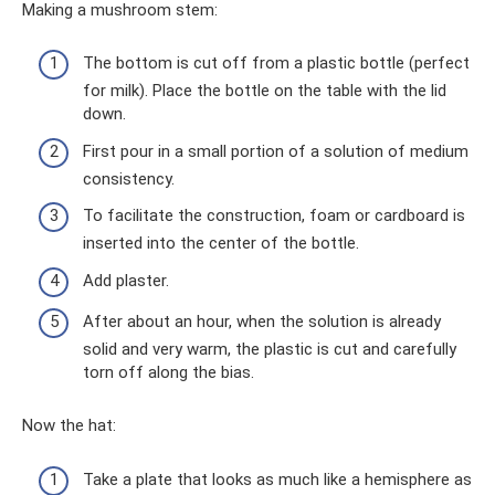
Making a mushroom stem:
The bottom is cut off from a plastic bottle (perfect
for milk). Place the bottle on the table with the lid
down.
First pour in a small portion of a solution of medium
consistency.
To facilitate the construction, foam or cardboard is
inserted into the center of the bottle.
Add plaster.
After about an hour, when the solution is already
solid and very warm, the plastic is cut and carefully
torn off along the bias.
Now the hat:
Take a plate that looks as much like a hemisphere as