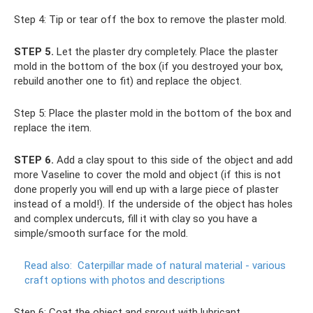
Step 4: Tip or tear off the box to remove the plaster mold.
STEP 5.
Let the plaster dry completely. Place the plaster
mold in the bottom of the box (if you destroyed your box,
rebuild another one to fit) and replace the object.
Step 5: Place the plaster mold in the bottom of the box and
replace the item.
STEP 6.
Add a clay spout to this side of the object and add
more Vaseline to cover the mold and object (if this is not
done properly you will end up with a large piece of plaster
instead of a mold!). If the underside of the object has holes
and complex undercuts, fill it with clay so you have a
simple/smooth surface for the mold.
Read also:
Caterpillar made of natural material - various
craft options with photos and descriptions
Step 6: Coat the object and sprout with lubricant.