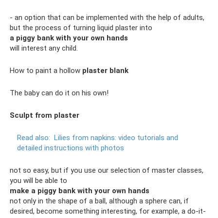
- an option that can be implemented with the help of adults,
but the process of turning liquid plaster into
a piggy bank with your own hands
will interest any child.
How to paint a hollow
plaster blank
The baby can do it on his own!
Sculpt from plaster
Read also:
Lilies from napkins: video tutorials and
detailed instructions with photos
not so easy, but if you use our selection of master classes,
you will be able to
make a piggy bank with your own hands
not only in the shape of a ball, although a sphere can, if
desired, become something interesting, for example, a do-it-