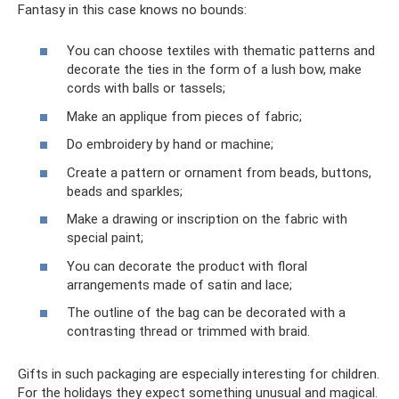
Fantasy in this case knows no bounds:
You can choose textiles with thematic patterns and
decorate the ties in the form of a lush bow, make
cords with balls or tassels;
Make an applique from pieces of fabric;
Do embroidery by hand or machine;
Create a pattern or ornament from beads, buttons,
beads and sparkles;
Make a drawing or inscription on the fabric with
special paint;
You can decorate the product with floral
arrangements made of satin and lace;
The outline of the bag can be decorated with a
contrasting thread or trimmed with braid.
Gifts in such packaging are especially interesting for children.
For the holidays they expect something unusual and magical.