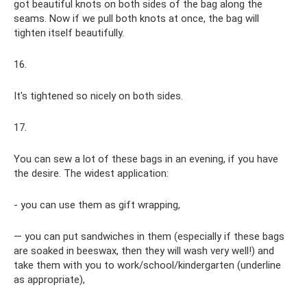
got beautiful knots on both sides of the bag along the
seams. Now if we pull both knots at once, the bag will
tighten itself beautifully.
16.
It's tightened so nicely on both sides.
17.
You can sew a lot of these bags in an evening, if you have
the desire. The widest application:
- you can use them as gift wrapping,
— you can put sandwiches in them (especially if these bags
are soaked in beeswax, then they will wash very well!) and
take them with you to work/school/kindergarten (underline
as appropriate),