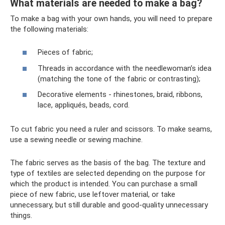
What materials are needed to make a bag?
To make a bag with your own hands, you will need to prepare
the following materials:
Pieces of fabric;
Threads in accordance with the needlewoman’s idea
(matching the tone of the fabric or contrasting);
Decorative elements - rhinestones, braid, ribbons,
lace, appliqués, beads, cord.
To cut fabric you need a ruler and scissors. To make seams,
use a sewing needle or sewing machine.
The fabric serves as the basis of the bag. The texture and
type of textiles are selected depending on the purpose for
which the product is intended. You can purchase a small
piece of new fabric, use leftover material, or take
unnecessary, but still durable and good-quality unnecessary
things.