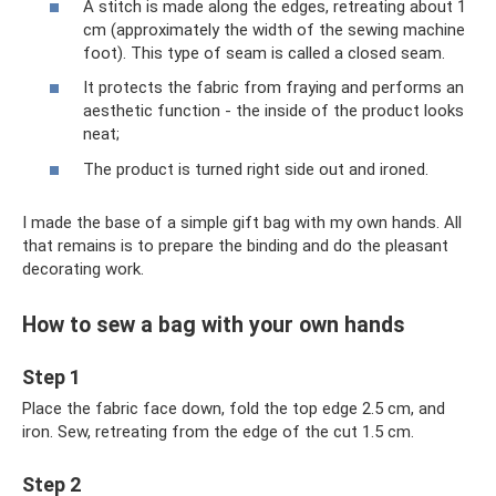
A stitch is made along the edges, retreating about 1
cm (approximately the width of the sewing machine
foot). This type of seam is called a closed seam.
It protects the fabric from fraying and performs an
aesthetic function - the inside of the product looks
neat;
The product is turned right side out and ironed.
I made the base of a simple gift bag with my own hands. All
that remains is to prepare the binding and do the pleasant
decorating work.
How to sew a bag with your own hands
Step 1
Place the fabric face down, fold the top edge 2.5 cm, and
iron. Sew, retreating from the edge of the cut 1.5 cm.
Step 2