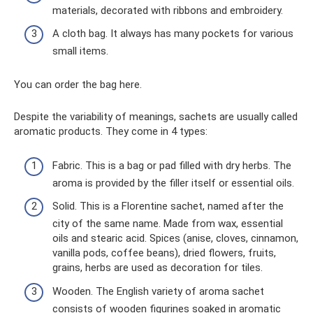
materials, decorated with ribbons and embroidery.
A cloth bag. It always has many pockets for various
small items.
You can order the bag here.
Despite the variability of meanings, sachets are usually called
aromatic products. They come in 4 types:
Fabric. This is a bag or pad filled with dry herbs. The
aroma is provided by the filler itself or essential oils.
Solid. This is a Florentine sachet, named after the
city of the same name. Made from wax, essential
oils and stearic acid. Spices (anise, cloves, cinnamon,
vanilla pods, coffee beans), dried flowers, fruits,
grains, herbs are used as decoration for tiles.
Wooden. The English variety of aroma sachet
consists of wooden figurines soaked in aromatic