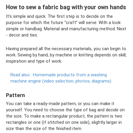
How to sew a fabric bag with your own hands
It's simple and quick. The first step is to decide on the
purpose for which the future “craft” will serve. With a look:
simple or handbag. Material and manufacturing method. Next
- decor and ties.
Having prepared all the necessary materials, you can begin to
work. Sewing by hand, by machine or knitting depends on skill,
inspiration and type of work.
Read also:
Homemade products from a washing
machine engine (video selection, photos, diagrams)
Pattern
You can take a ready-made pattern, or you can make it
yourself. You need to choose the type of bag and decide on
the size. To make a rectangular product, the pattern is two
rectangles or one (if stitched on one side), slightly larger in
size than the size of the finished item.