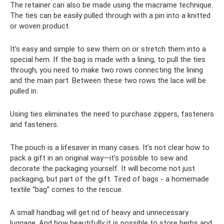
The retainer can also be made using the macrame technique.
The ties can be easily pulled through with a pin into a knitted
or woven product.
It’s easy and simple to sew them on or stretch them into a
special hem. If the bag is made with a lining, to pull the ties
through, you need to make two rows connecting the lining
and the main part. Between these two rows the lace will be
pulled in.
Using ties eliminates the need to purchase zippers, fasteners
and fasteners.
The pouch is a lifesaver in many cases. It’s not clear how to
pack a gift in an original way—it’s possible to sew and
decorate the packaging yourself. It will become not just
packaging, but part of the gift. Tired of bags - a homemade
textile “bag” comes to the rescue.
A small handbag will get rid of heavy and unnecessary
luggage. And how beautifully it is possible to store herbs and