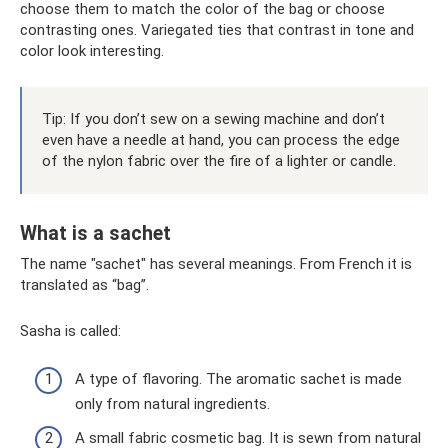
choose them to match the color of the bag or choose
contrasting ones. Variegated ties that contrast in tone and
color look interesting.
Tip: If you don’t sew on a sewing machine and don’t
even have a needle at hand, you can process the edge
of the nylon fabric over the fire of a lighter or candle.
What is a sachet
The name "sachet" has several meanings. From French it is
translated as “bag”.
Sasha is called:
A type of flavoring. The aromatic sachet is made
only from natural ingredients.
A small fabric cosmetic bag. It is sewn from natural