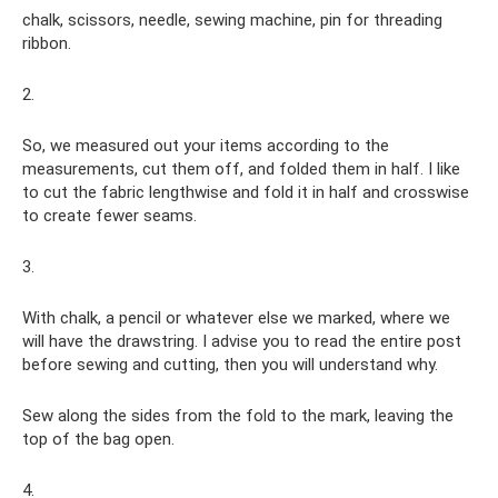
chalk, scissors, needle, sewing machine, pin for threading
ribbon.
2.
So, we measured out your items according to the
measurements, cut them off, and folded them in half. I like
to cut the fabric lengthwise and fold it in half and crosswise
to create fewer seams.
3.
With chalk, a pencil or whatever else we marked, where we
will have the drawstring. I advise you to read the entire post
before sewing and cutting, then you will understand why.
Sew along the sides from the fold to the mark, leaving the
top of the bag open.
4.