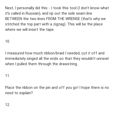
Next, I personally did this - I took this tool (I don’t know what
it’s called in Russian), and rip out the side seam line
BETWEEN the two lines FROM THE WRENSE (that’s why we
stitched the top part with a zigzag). This will be the place
where we will insert the tape.
10.
I measured how much ribbon/braid I needed, cut it off and
immediately singed all the ends so that they wouldn’t unravel
when I pulled them through the drawstring.
11.
Place the ribbon on the pin and off you go! I hope there is no
need to explain?
12.