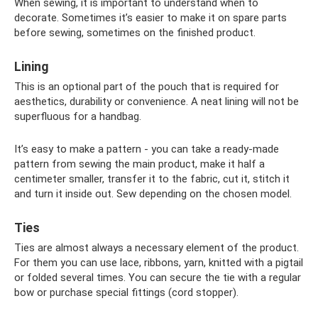
When sewing, it is important to understand when to
decorate. Sometimes it’s easier to make it on spare parts
before sewing, sometimes on the finished product.
Lining
This is an optional part of the pouch that is required for
aesthetics, durability or convenience. A neat lining will not be
superfluous for a handbag.
It’s easy to make a pattern - you can take a ready-made
pattern from sewing the main product, make it half a
centimeter smaller, transfer it to the fabric, cut it, stitch it
and turn it inside out. Sew depending on the chosen model.
Ties
Ties are almost always a necessary element of the product.
For them you can use lace, ribbons, yarn, knitted with a pigtail
or folded several times. You can secure the tie with a regular
bow or purchase special fittings (cord stopper).