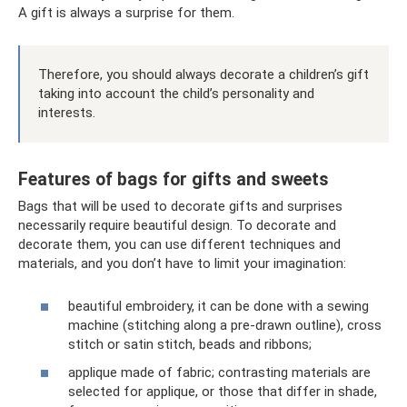
A gift is always a surprise for them.
Therefore, you should always decorate a children’s gift
taking into account the child’s personality and
interests.
Features of bags for gifts and sweets
Bags that will be used to decorate gifts and surprises
necessarily require beautiful design. To decorate and
decorate them, you can use different techniques and
materials, and you don’t have to limit your imagination:
beautiful embroidery, it can be done with a sewing
machine (stitching along a pre-drawn outline), cross
stitch or satin stitch, beads and ribbons;
applique made of fabric; contrasting materials are
selected for applique, or those that differ in shade,