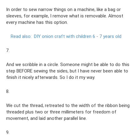
In order to sew narrow things on a machine, like a bag or
sleeves, for example, I remove what is removable. Almost
every machine has this option.
Read also:
DIY onion craft with children 6 - 7 years old
7.
And we scribble in a circle. Someone might be able to do this
step BEFORE sewing the sides, but I have never been able to
finish it nicely afterwards. So I do it my way.
8.
We cut the thread, retreated to the width of the ribbon being
threaded plus two or three millimeters for freedom of
movement, and laid another parallel line.
9.