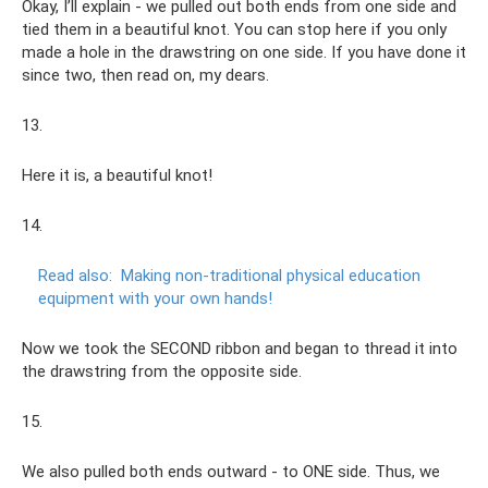
Okay, I’ll explain - we pulled out both ends from one side and
tied them in a beautiful knot. You can stop here if you only
made a hole in the drawstring on one side. If you have done it
since two, then read on, my dears.
13.
Here it is, a beautiful knot!
14.
Read also:
Making non-traditional physical education
equipment with your own hands!
Now we took the SECOND ribbon and began to thread it into
the drawstring from the opposite side.
15.
We also pulled both ends outward - to ONE side. Thus, we