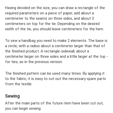
Having decided on the size, you can draw a rectangle of the
required parameters on a piece of paper, add about a
centimeter to the seams on three sides, and about 3
centimeters on top for the tie. Depending on the desired
width of the tie, you should leave centimeters for the hem.
To sew a handbag you need to make 2 elements. The base is
a circle, with a radius about a centimeter larger than that of
the finished product. A rectangle-sidewall, about a
centimeter larger on three sides and a little larger at the top -
for ties, as in the previous version.
The finished pattern can be used many times. By applying it
to the fabric, it is easy to cut out the necessary spare parts
from the textile.
Sewing
After the main parts of the future item have been cut out,
you can begin sewing.