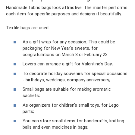
Handmade fabric bags look attractive. The master performs
each item for specific purposes and designs it beautifully.
Textile bags are used:
As a gift wrap for any occasion. This could be
packaging for New Year's sweets, for
congratulations on March 8 or February 23.
Lovers can arrange a gift for Valentine's Day;
To decorate holiday souvenirs for special occasions
- birthdays, weddings, company anniversary;
Small bags are suitable for making aromatic
sachets;
As organizers for children's small toys, for Lego
parts;
You can store small items for handicrafts, knitting
balls and even medicines in bags;