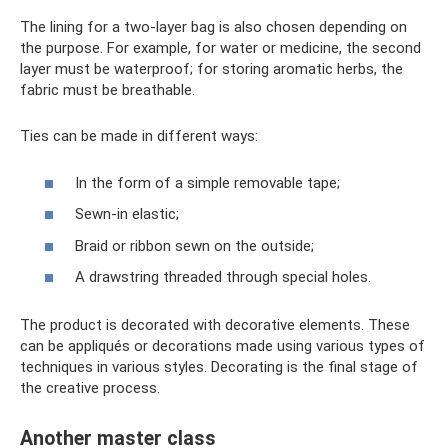
The lining for a two-layer bag is also chosen depending on
the purpose. For example, for water or medicine, the second
layer must be waterproof; for storing aromatic herbs, the
fabric must be breathable.
Ties can be made in different ways:
In the form of a simple removable tape;
Sewn-in elastic;
Braid or ribbon sewn on the outside;
A drawstring threaded through special holes.
The product is decorated with decorative elements. These
can be appliqués or decorations made using various types of
techniques in various styles. Decorating is the final stage of
the creative process.
Another master class