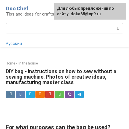
Skip
Doc Chef
For any suggestions regarding
Для любых предложений по
to
Tips and ideas for craftsmen and craftswomen
the site:
сайту: doka68@cp9.ru
[email protected]
content
Search:
Русский
Home
»
In the house
DIY bag - instructions on how to sew without a
sewing machine. Photos of creative ideas,
manufacturing master class
For what purposes can the bag be used?