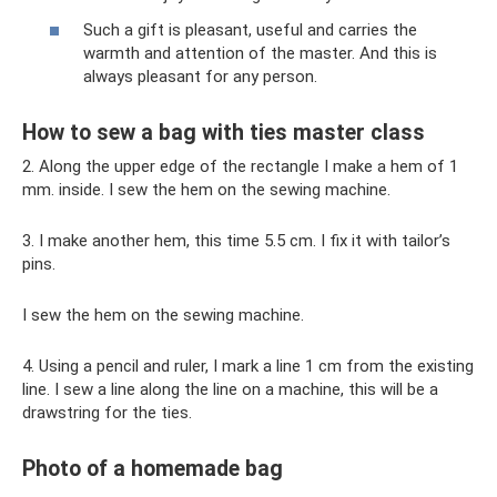
Such a gift is pleasant, useful and carries the
warmth and attention of the master. And this is
always pleasant for any person.
How to sew a bag with ties master class
2. Along the upper edge of the rectangle I make a hem of 1
mm. inside. I sew the hem on the sewing machine.
3. I make another hem, this time 5.5 cm. I fix it with tailor’s
pins.
I sew the hem on the sewing machine.
4. Using a pencil and ruler, I mark a line 1 cm from the existing
line. I sew a line along the line on a machine, this will be a
drawstring for the ties.
Photo of a homemade bag