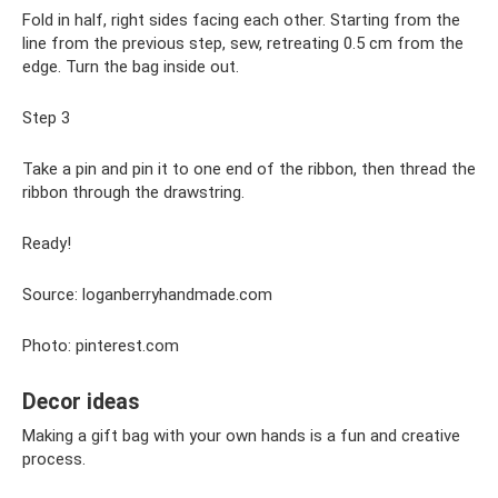
Fold in half, right sides facing each other. Starting from the
line from the previous step, sew, retreating 0.5 cm from the
edge. Turn the bag inside out.
Step 3
Take a pin and pin it to one end of the ribbon, then thread the
ribbon through the drawstring.
Ready!
Source: loganberryhandmade.com
Photo: pinterest.com
Decor ideas
Making a gift bag with your own hands is a fun and creative
process.