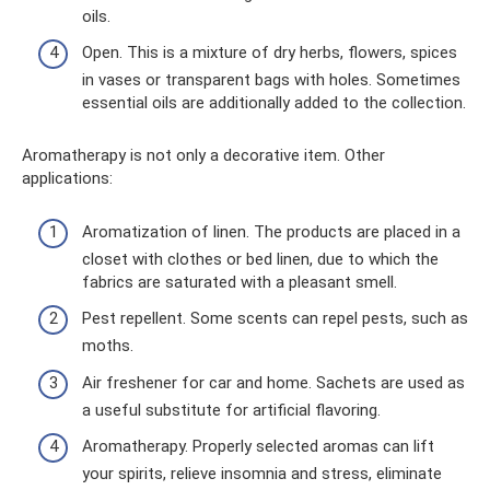
oils.
Open. This is a mixture of dry herbs, flowers, spices
in vases or transparent bags with holes. Sometimes
essential oils are additionally added to the collection.
Aromatherapy is not only a decorative item. Other
applications:
Aromatization of linen. The products are placed in a
closet with clothes or bed linen, due to which the
fabrics are saturated with a pleasant smell.
Pest repellent. Some scents can repel pests, such as
moths.
Air freshener for car and home. Sachets are used as
a useful substitute for artificial flavoring.
Aromatherapy. Properly selected aromas can lift
your spirits, relieve insomnia and stress, eliminate