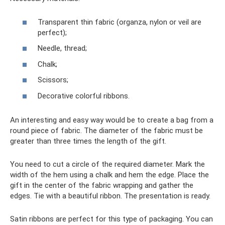
Transparent thin fabric (organza, nylon or veil are
perfect);
Needle, thread;
Chalk;
Scissors;
Decorative colorful ribbons.
An interesting and easy way would be to create a bag from a
round piece of fabric. The diameter of the fabric must be
greater than three times the length of the gift.
You need to cut a circle of the required diameter. Mark the
width of the hem using a chalk and hem the edge. Place the
gift in the center of the fabric wrapping and gather the
edges. Tie with a beautiful ribbon. The presentation is ready.
Satin ribbons are perfect for this type of packaging. You can