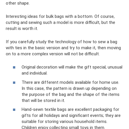
other shape.
Interesting ideas for bulk bags with a bottom. Of course,
cutting and sewing such a model is more difficult, but the
result is worth it.
If you carefully study the technology of how to sew a bag
with ties in the basic version and try to make it, then moving
on to a more complex version will not be difficult.
Original decoration will make the gift special, unusual
and individual.
There are different models available for home use.
In this case, the pattern is drawn up depending on
the purpose of the bag and the shape of the items
that will be stored in it.
Hand-sewn textile bags are excellent packaging for
gifts for all holidays and significant events; they are
suitable for storing various household items.
Children enjoy collecting small toys in them.