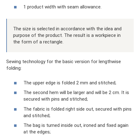
1 product width with seam allowance.
The size is selected in accordance with the idea and
purpose of the product. The result is a workpiece in
the form of a rectangle.
Sewing technology for the basic version for lengthwise
folding:
The upper edge is folded 2 mm and stitched;
The second hem will be larger and will be 2 cm. It is
secured with pins and stitched;
The fabric is folded right side out, secured with pins
and stitched;
The bag is turned inside out, ironed and fixed again
at the edges;