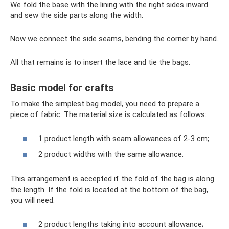
We fold the base with the lining with the right sides inward
and sew the side parts along the width.
Now we connect the side seams, bending the corner by hand.
All that remains is to insert the lace and tie the bags.
Basic model for crafts
To make the simplest bag model, you need to prepare a
piece of fabric. The material size is calculated as follows:
1 product length with seam allowances of 2-3 cm;
2 product widths with the same allowance.
This arrangement is accepted if the fold of the bag is along
the length. If the fold is located at the bottom of the bag,
you will need:
2 product lengths taking into account allowance;