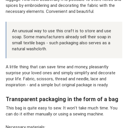
spices by embroidering and decorating the fabric with the
necessary elements. Convenient and beautiful.
An unusual way to use this craft is to store and use
soap. Some manufacturers already sell their soap in
small textile bags - such packaging also serves as a
natural washcloth.
A little thing that can save time and money, pleasantly
surprise your loved ones and simply simplify and decorate
your life. Fabric, scissors, thread and needle, lace and
inspiration - and a simple but original package is ready.
Transparent packaging in the form of a bag
This bag is quite easy to sew. It won't take much time. You
can do it either manually or using a sewing machine.
Necessary materials: