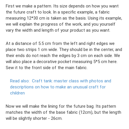
First we make a pattern. Its size depends on how you want
the future craft to look. In a specific example, a fabric
measuring 12*30 cm is taken as the basis. Using its example,
we will explain the progress of the work, and you yourself
vary the width and length of your product as you want.
At a distance of 5.5 cm from the left and right edges we
place two strips 1 cm wide. They should be in the center, and
their ends do not reach the edges by 3 cm on each side. We
will also place a decorative pocket measuring 5*5 cm here.
Sew it to the front side of the main fabric.
Read also:
Craft tank: master class with photos and
descriptions on how to make an unusual craft for
children
Now we will make the lining for the future bag. Its pattern
matches the width of the base fabric (12cm), but the length
will be slightly shorter - 26cm.