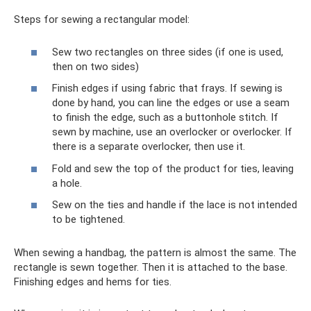
Steps for sewing a rectangular model:
Sew two rectangles on three sides (if one is used,
then on two sides)
Finish edges if using fabric that frays. If sewing is
done by hand, you can line the edges or use a seam
to finish the edge, such as a buttonhole stitch. If
sewn by machine, use an overlocker or overlocker. If
there is a separate overlocker, then use it.
Fold and sew the top of the product for ties, leaving
a hole.
Sew on the ties and handle if the lace is not intended
to be tightened.
When sewing a handbag, the pattern is almost the same. The
rectangle is sewn together. Then it is attached to the base.
Finishing edges and hems for ties.