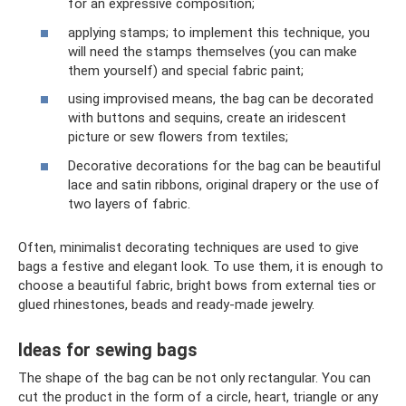
for an expressive composition;
applying stamps; to implement this technique, you
will need the stamps themselves (you can make
them yourself) and special fabric paint;
using improvised means, the bag can be decorated
with buttons and sequins, create an iridescent
picture or sew flowers from textiles;
Decorative decorations for the bag can be beautiful
lace and satin ribbons, original drapery or the use of
two layers of fabric.
Often, minimalist decorating techniques are used to give
bags a festive and elegant look. To use them, it is enough to
choose a beautiful fabric, bright bows from external ties or
glued rhinestones, beads and ready-made jewelry.
Ideas for sewing bags
The shape of the bag can be not only rectangular. You can
cut the product in the form of a circle, heart, triangle or any