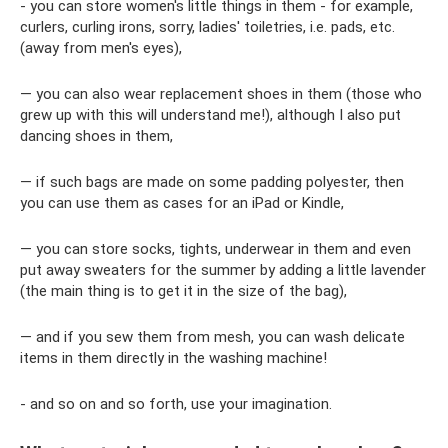
- you can store women's little things in them - for example,
curlers, curling irons, sorry, ladies' toiletries, i.e. pads, etc.
(away from men's eyes),
— you can also wear replacement shoes in them (those who
grew up with this will understand me!), although I also put
dancing shoes in them,
— if such bags are made on some padding polyester, then
you can use them as cases for an iPad or Kindle,
— you can store socks, tights, underwear in them and even
put away sweaters for the summer by adding a little lavender
(the main thing is to get it in the size of the bag),
— and if you sew them from mesh, you can wash delicate
items in them directly in the washing machine!
- and so on and so forth, use your imagination.