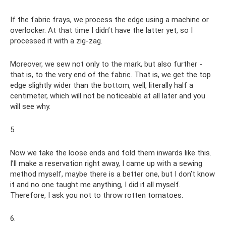
If the fabric frays, we process the edge using a machine or
overlocker. At that time I didn’t have the latter yet, so I
processed it with a zig-zag.
Moreover, we sew not only to the mark, but also further -
that is, to the very end of the fabric. That is, we get the top
edge slightly wider than the bottom, well, literally half a
centimeter, which will not be noticeable at all later and you
will see why.
5.
Now we take the loose ends and fold them inwards like this.
I’ll make a reservation right away, I came up with a sewing
method myself, maybe there is a better one, but I don’t know
it and no one taught me anything, I did it all myself.
Therefore, I ask you not to throw rotten tomatoes.
6.