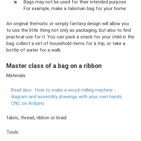
Bags may not be used for their intended purpose.
For example, make a talisman bag for your home.
An original thematic or simply fantasy design will allow you
to use the little thing not only as packaging, but also to find
practical use for it. You can pack a snack for your child in the
bag, collect a set of household items for a trip, or take a
bottle of water for a walk.
Master class of a bag on a ribbon
Materials:
Read also:
How to make a wood milling machine -
diagram and assembly drawings with your own hands
CNC on Arduino
fabric, thread, ribbon or braid.
Tools: