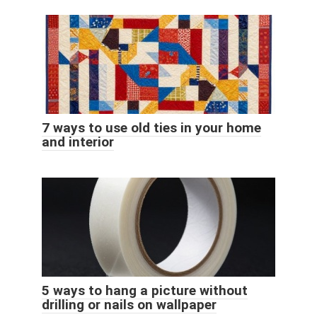
7 ways to use old ties in your home
and interior
5 ways to hang a picture without
drilling or nails on wallpaper