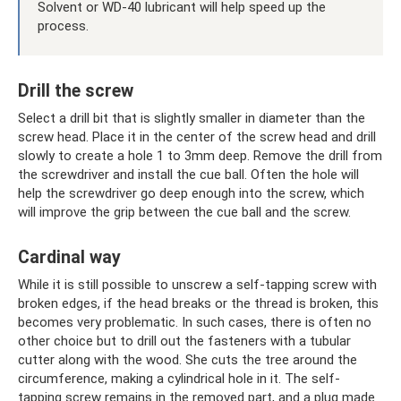
Solvent or WD-40 lubricant will help speed up the
process.
Drill the screw
Select a drill bit that is slightly smaller in diameter than the
screw head. Place it in the center of the screw head and drill
slowly to create a hole 1 to 3mm deep. Remove the drill from
the screwdriver and install the cue ball. Often the hole will
help the screwdriver go deep enough into the screw, which
will improve the grip between the cue ball and the screw.
Cardinal way
While it is still possible to unscrew a self-tapping screw with
broken edges, if the head breaks or the thread is broken, this
becomes very problematic. In such cases, there is often no
other choice but to drill out the fasteners with a tubular
cutter along with the wood. She cuts the tree around the
circumference, making a cylindrical hole in it. The self-
tapping screw remains in the removed part, and a plug made