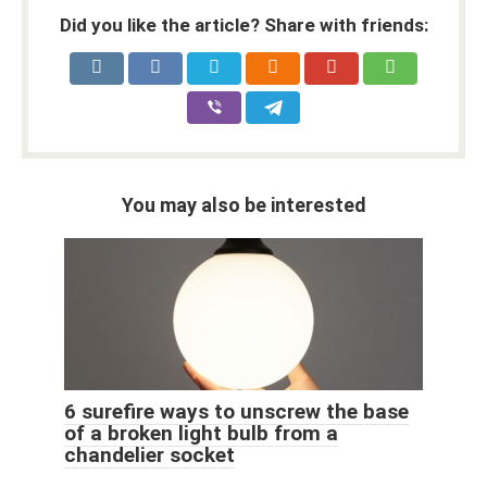
Did you like the article? Share with friends:
You may also be interested
6 surefire ways to unscrew the base
of a broken light bulb from a
chandelier socket