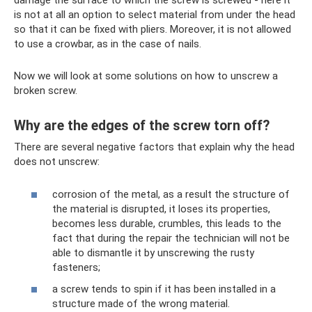
damage the surface to which the screw is screwed - here it
is not at all an option to select material from under the head
so that it can be fixed with pliers. Moreover, it is not allowed
to use a crowbar, as in the case of nails.
Now we will look at some solutions on how to unscrew a
broken screw.
Why are the edges of the screw torn off?
There are several negative factors that explain why the head
does not unscrew:
corrosion of the metal, as a result the structure of
the material is disrupted, it loses its properties,
becomes less durable, crumbles, this leads to the
fact that during the repair the technician will not be
able to dismantle it by unscrewing the rusty
fasteners;
a screw tends to spin if it has been installed in a
structure made of the wrong material.