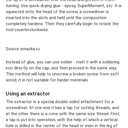
turning. Use quick-drying glue - epoxy, SuperMoment, etc. It is
squeezed onto the head of the screw, a screwdriver is
inserted into the slots and held until the composition
completely hardens. Then they carefully begin to rotate the
tool counterclockwise.
Source smazka.ru
Instead of glue, you can use solder - melt it with a soldering
iron directly on the cap, and then proceed in the same way.
This method will help to unscrew a broken screw from soft
wood; it is not suitable for harder materials.
Using an extractor
The extractor is a special double-sided attachment for a
screwdriver. At one end it has a tap for cutting threads, and
at the other there is a cone with the same size thread. First,
a tap is put into operation, with the help of which a vertical
hole is drilled in the center of the head or even in the leg of