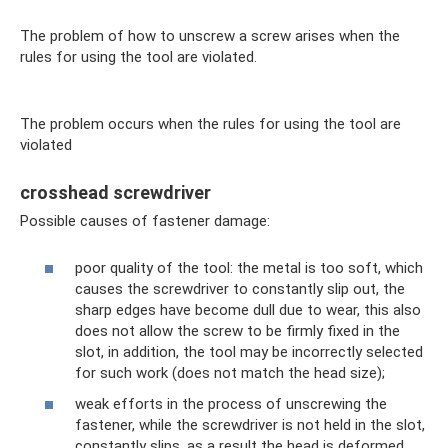
The problem of how to unscrew a screw arises when the
rules for using the tool are violated.
The problem occurs when the rules for using the tool are
violated
crosshead screwdriver
Possible causes of fastener damage:
poor quality of the tool: the metal is too soft, which
causes the screwdriver to constantly slip out, the
sharp edges have become dull due to wear, this also
does not allow the screw to be firmly fixed in the
slot, in addition, the tool may be incorrectly selected
for such work (does not match the head size);
weak efforts in the process of unscrewing the
fastener, while the screwdriver is not held in the slot,
constantly slips, as a result the head is deformed,