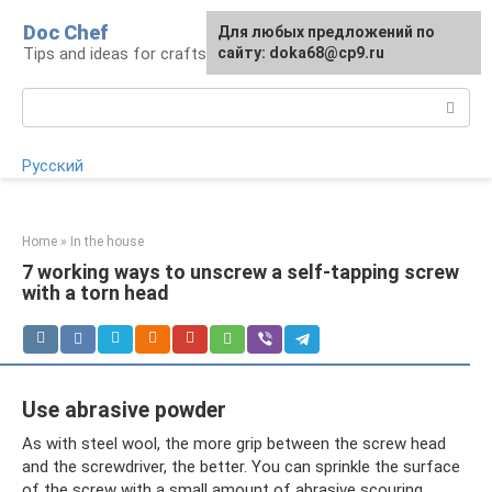
Skip
Doc Chef
For any suggestions regarding
Для любых предложений по
to
Tips and ideas for craftsmen and craftswomen
the site:
сайту: doka68@cp9.ru
[email protected]
content
Search:
Русский
Home
»
In the house
7 working ways to unscrew a self-tapping screw
with a torn head
Use abrasive powder
As with steel wool, the more grip between the screw head
and the screwdriver, the better. You can sprinkle the surface
of the screw with a small amount of abrasive scouring