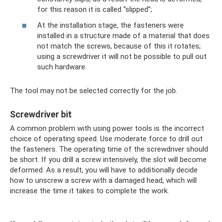
for this reason it is called “slipped”;
At the installation stage, the fasteners were
installed in a structure made of a material that does
not match the screws, because of this it rotates;
using a screwdriver it will not be possible to pull out
such hardware.
The tool may not be selected correctly for the job.
Screwdriver bit
A common problem with using power tools is the incorrect
choice of operating speed. Use moderate force to drill out
the fasteners. The operating time of the screwdriver should
be short. If you drill a screw intensively, the slot will become
deformed. As a result, you will have to additionally decide
how to unscrew a screw with a damaged head, which will
increase the time it takes to complete the work.