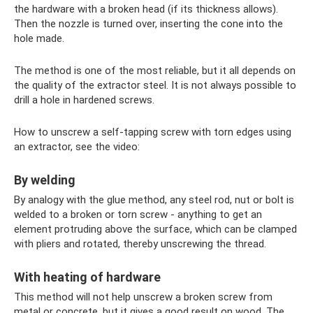
the hardware with a broken head (if its thickness allows).
Then the nozzle is turned over, inserting the cone into the
hole made.
The method is one of the most reliable, but it all depends on
the quality of the extractor steel. It is not always possible to
drill a hole in hardened screws.
How to unscrew a self-tapping screw with torn edges using
an extractor, see the video:
By welding
By analogy with the glue method, any steel rod, nut or bolt is
welded to a broken or torn screw - anything to get an
element protruding above the surface, which can be clamped
with pliers and rotated, thereby unscrewing the thread.
With heating of hardware
This method will not help unscrew a broken screw from
metal or concrete, but it gives a good result on wood. The