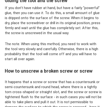
Gluing the tool and the screw
If you don’t have rubber at hand, but have a fairly “powerful”
glue, then you can use it. To do this, a small amount of glue
is dripped onto the surface of the screw. When it begins to
dry, place the screwdriver or drill in its original position, press
firmly and wait until the glue has completely set. After this,
the screw is unscrewed in the usual way.
The note. When using this method, you need to work with
the tool very slowly and carefully. Otherwise, there is a high
probability that the tool will come off and you will have to
start all over again.
How to unscrew a broken screw or screw
It happens that a screw or screw that has a countersunk or
semi-countersunk and round head, where there is a tightly
torn cross-shaped or straight slot, and the screw or screw is
tightened flush to the surface - in such cases you will not be
able to take pliers and pull it out. It is not permissible to