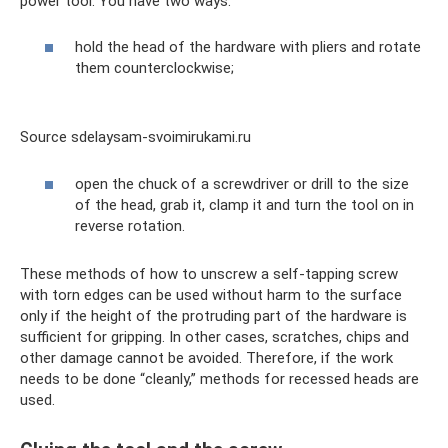
power tool. You have two ways:
hold the head of the hardware with pliers and rotate
them counterclockwise;
Source sdelaysam-svoimirukami.ru
open the chuck of a screwdriver or drill to the size
of the head, grab it, clamp it and turn the tool on in
reverse rotation.
These methods of how to unscrew a self-tapping screw
with torn edges can be used without harm to the surface
only if the height of the protruding part of the hardware is
sufficient for gripping. In other cases, scratches, chips and
other damage cannot be avoided. Therefore, if the work
needs to be done “cleanly,” methods for recessed heads are
used.