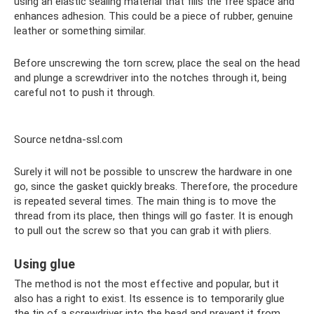
using an elastic sealing material that fills the free space and
enhances adhesion. This could be a piece of rubber, genuine
leather or something similar.
Before unscrewing the torn screw, place the seal on the head
and plunge a screwdriver into the notches through it, being
careful not to push it through.
Source netdna-ssl.com
Surely it will not be possible to unscrew the hardware in one
go, since the gasket quickly breaks. Therefore, the procedure
is repeated several times. The main thing is to move the
thread from its place, then things will go faster. It is enough
to pull out the screw so that you can grab it with pliers.
Using glue
The method is not the most effective and popular, but it
also has a right to exist. Its essence is to temporarily glue
the tip of a screwdriver into the head and prevent it from