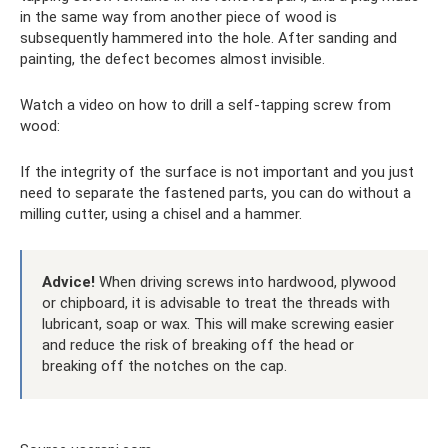
in the same way from another piece of wood is
subsequently hammered into the hole. After sanding and
painting, the defect becomes almost invisible.
Watch a video on how to drill a self-tapping screw from
wood:
If the integrity of the surface is not important and you just
need to separate the fastened parts, you can do without a
milling cutter, using a chisel and a hammer.
Advice!
When driving screws into hardwood, plywood
or chipboard, it is advisable to treat the threads with
lubricant, soap or wax. This will make screwing easier
and reduce the risk of breaking off the head or
breaking off the notches on the cap.