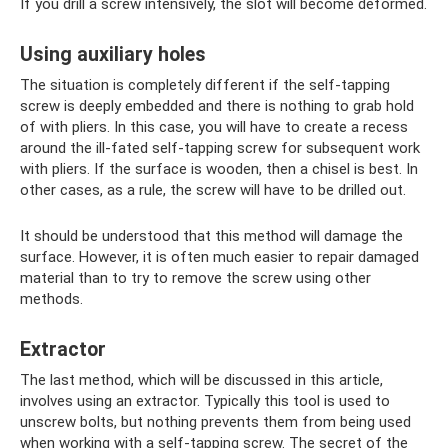
If you drill a screw intensively, the slot will become deformed.
Using auxiliary holes
The situation is completely different if the self-tapping
screw is deeply embedded and there is nothing to grab hold
of with pliers. In this case, you will have to create a recess
around the ill-fated self-tapping screw for subsequent work
with pliers. If the surface is wooden, then a chisel is best. In
other cases, as a rule, the screw will have to be drilled out.
It should be understood that this method will damage the
surface. However, it is often much easier to repair damaged
material than to try to remove the screw using other
methods.
Extractor
The last method, which will be discussed in this article,
involves using an extractor. Typically this tool is used to
unscrew bolts, but nothing prevents them from being used
when working with a self-tapping screw. The secret of the