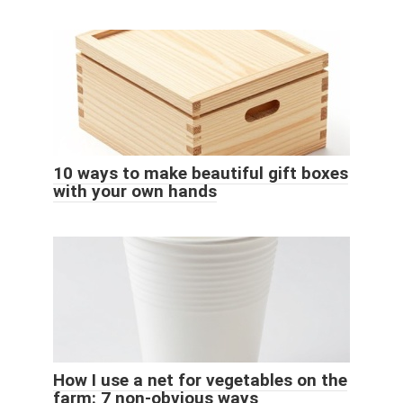
10 ways to make beautiful gift boxes
with your own hands
How I use a net for vegetables on the
farm: 7 non-obvious ways