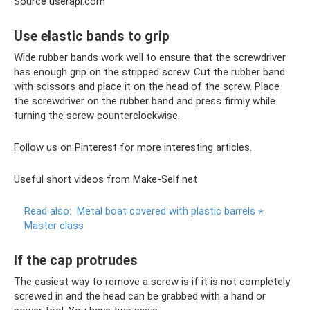
Source userapi.com
Use elastic bands to grip
Wide rubber bands work well to ensure that the screwdriver
has enough grip on the stripped screw. Cut the rubber band
with scissors and place it on the head of the screw. Place
the screwdriver on the rubber band and press firmly while
turning the screw counterclockwise.
Follow us on Pinterest for more interesting articles.
Useful short videos from Make-Self.net
Read also:
Metal boat covered with plastic barrels ⋆
Master class
If the cap protrudes
The easiest way to remove a screw is if it is not completely
screwed in and the head can be grabbed with a hand or