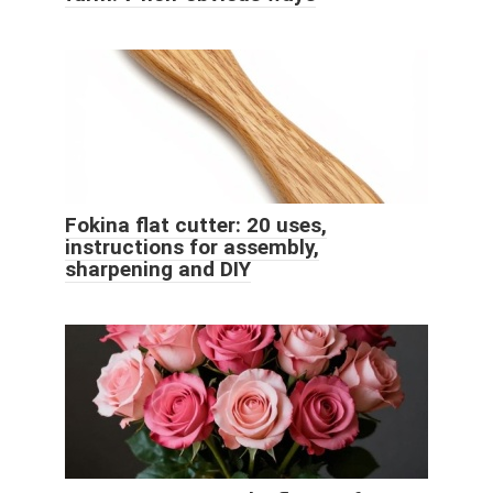
Fokina flat cutter: 20 uses,
instructions for assembly,
sharpening and DIY