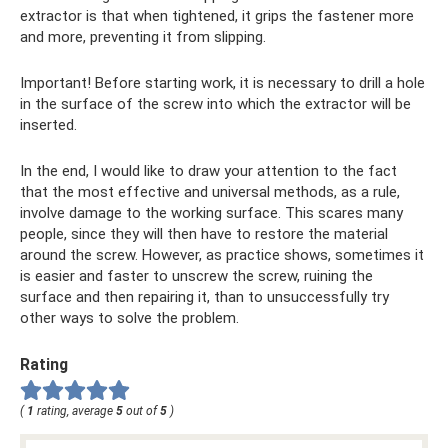
extractor is that when tightened, it grips the fastener more
and more, preventing it from slipping.
Important! Before starting work, it is necessary to drill a hole
in the surface of the screw into which the extractor will be
inserted.
In the end, I would like to draw your attention to the fact
that the most effective and universal methods, as a rule,
involve damage to the working surface. This scares many
people, since they will then have to restore the material
around the screw. However, as practice shows, sometimes it
is easier and faster to unscrew the screw, ruining the
surface and then repairing it, than to unsuccessfully try
other ways to solve the problem.
Rating
(
1
rating, average
5
out of
5
)