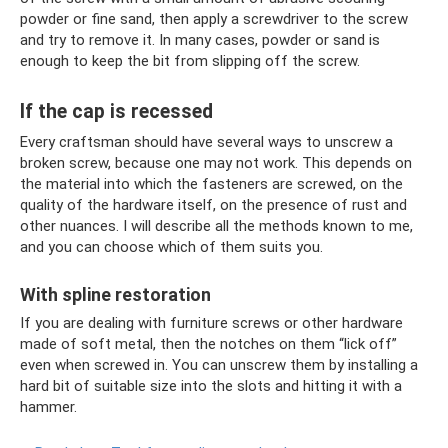
powder or fine sand, then apply a screwdriver to the screw
and try to remove it. In many cases, powder or sand is
enough to keep the bit from slipping off the screw.
If the cap is recessed
Every craftsman should have several ways to unscrew a
broken screw, because one may not work. This depends on
the material into which the fasteners are screwed, on the
quality of the hardware itself, on the presence of rust and
other nuances. I will describe all the methods known to me,
and you can choose which of them suits you.
With spline restoration
If you are dealing with furniture screws or other hardware
made of soft metal, then the notches on them “lick off”
even when screwed in. You can unscrew them by installing a
hard bit of suitable size into the slots and hitting it with a
hammer.