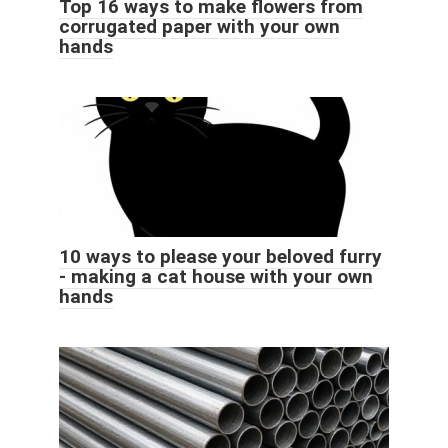
Top 16 ways to make flowers from
corrugated paper with your own
hands
10 ways to please your beloved furry
- making a cat house with your own
hands