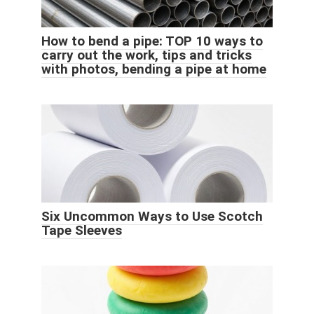
How to bend a pipe: TOP 10 ways to
carry out the work, tips and tricks
with photos, bending a pipe at home
Six Uncommon Ways to Use Scotch
Tape Sleeves