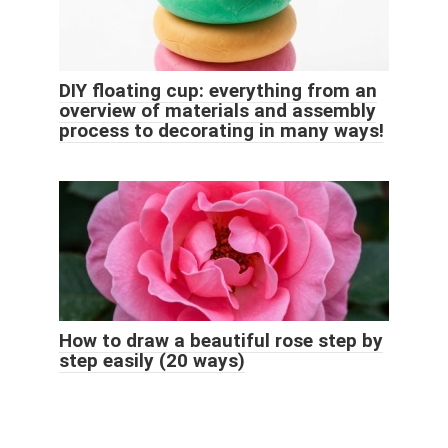
DIY floating cup: everything from an
overview of materials and assembly
process to decorating in many ways!
How to draw a beautiful rose step by
step easily (20 ways)