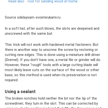
Read also:
Tool for sanding wood at home
Source sdelaysam-svoimirukami.ru
In a soft hat, after such blows, the slots are deepened and
unscrewed with the same bat.
This trick will not work with hardened metal fasteners. But
there is another way to unscrew the screw by restoring or
cutting new edges. This is done using a miniature drill-driver
(Dremel). If you don’t have one, a metal file or grinder will do.
However, these “rough” tools with a large cutting blade will
most likely leave cuts on the surface of the wood or other
base, so this method is used when its preservation is not
required.
Using a sealant
The broken notches hold neither the bit nor the tip of the
screwdriver; they turn in the slot. This can be corrected by