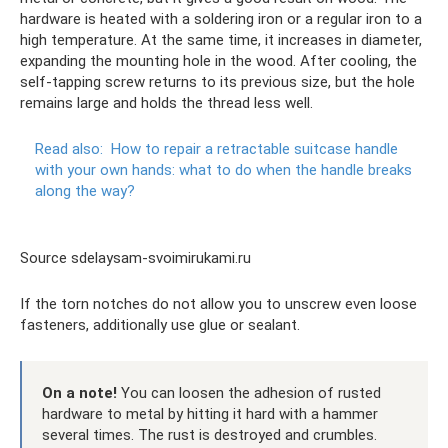
hardware is heated with a soldering iron or a regular iron to a
high temperature. At the same time, it increases in diameter,
expanding the mounting hole in the wood. After cooling, the
self-tapping screw returns to its previous size, but the hole
remains large and holds the thread less well.
Read also:
How to repair a retractable suitcase handle
with your own hands: what to do when the handle breaks
along the way?
Source sdelaysam-svoimirukami.ru
If the torn notches do not allow you to unscrew even loose
fasteners, additionally use glue or sealant.
On a note!
You can loosen the adhesion of rusted
hardware to metal by hitting it hard with a hammer
several times. The rust is destroyed and crumbles.